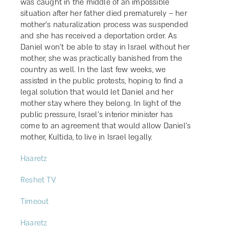
was caught in the middle of an impossible
situation after her father died prematurely – her
mother’s naturalization process was suspended
and she has received a deportation order. As
Daniel won’t be able to stay in Israel without her
mother, she was practically banished from the
country as well. In the last few weeks, we
assisted in the public protests, hoping to find a
legal solution that would let Daniel and her
mother stay where they belong. In light of the
public pressure, Israel’s interior minister has
come to an agreement that would allow Daniel’s
mother, Kultida, to live in Israel legally.
Haaretz
Reshet TV
Timeout
Haaretz