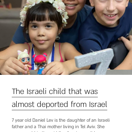
The Israeli child that was
almost deported from Israel
7 year old Daniel Lev is the daughter of an Israeli
father and a Thai mother living in Tel Aviv. She