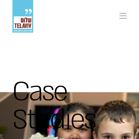
פתיח
תפריט
Case
Studies